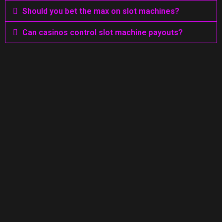
Should you bet the max on slot machines?
Can casinos control slot machine payouts?