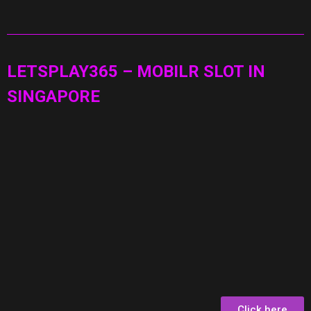
LETSPLAY365 – MOBILR SLOT IN
SINGAPORE
Click here