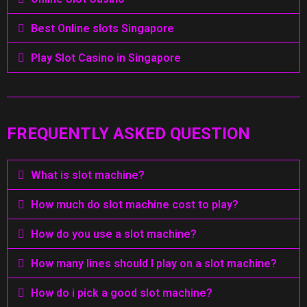
Best Online slots Singapore
Play Slot Casino in Singapore
FREQUENTLY ASKED QUESTION
What is slot machine?
How much do slot machine cost to play?
How do you use a slot machine?
How many lines should I play on a slot machine?
How do i pick a good slot machine?