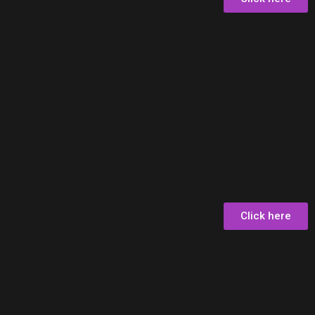
Click here