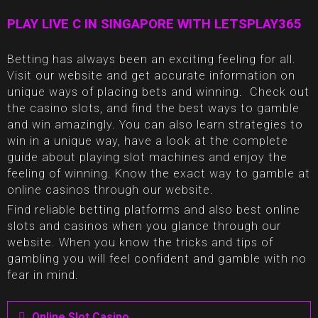
PLAY LIVE C IN SINGAPORE WITH LETSPLAY365
Betting has always been an exciting feeling for all.
Visit our website and get accurate information on
unique ways of placing bets and winning. Check out
the casino slots, and find the best ways to gamble
and win amazingly. You can also learn strategies to
win in a unique way, have a look at the complete
guide about playing slot machines and enjoy the
feeling of winning. Know the exact way to gamble at
online casinos through our website.
Find reliable betting platforms and also best online
slots and casinos when you glance through our
website. When you know the tricks and tips of
gambling you will feel confident and gamble with no
fear in mind.
Online Slot Casino