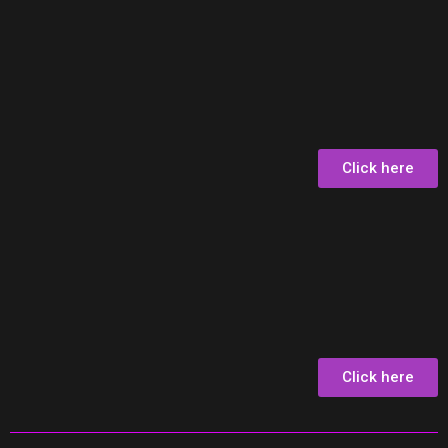
Click here
Click here